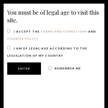
MENU
You must be of legal age to visit this
site.
I ACCEPT THE
TERMS AND CONDITIONS
AND
COOKIES POLICY
I AM OF LEGAL AGE ACCORDING TO THE
LEGISLATION OF MY COUNTRY
REMEMBER ME
There are no upcoming events.
founder
Events
founder